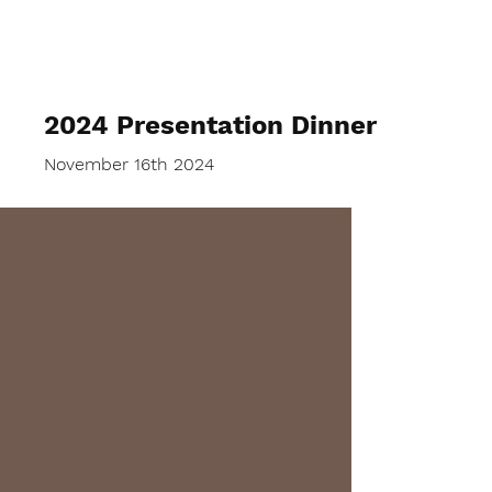
Lockswood Bowls
2024 Presentation Dinner
November 16th 2024